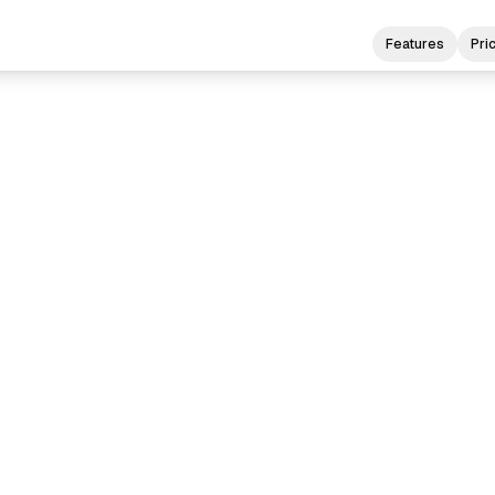
Features
Pri