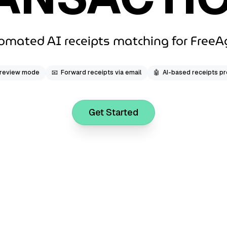
omated AI receipts matching for FreeA
 review mode
📧
Forward receipts via email
🤖
AI-based receipts p
Get Started