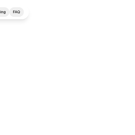
cing
FAQ