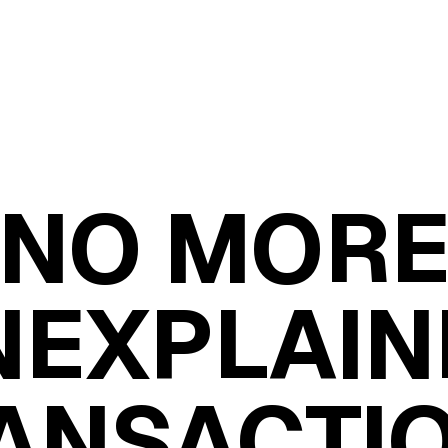
NO MOR
NEXPLAIN
ANSACTI