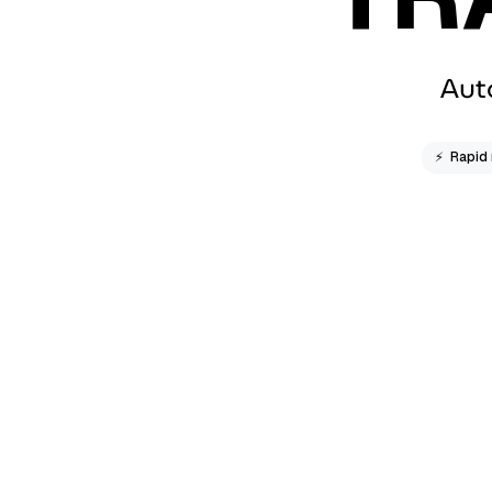
Aut
⚡
Rapid