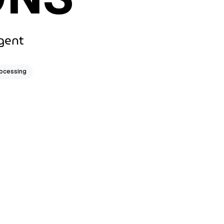
gent
rocessing